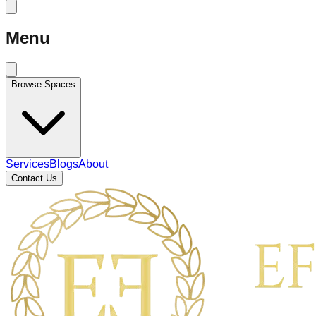
Menu
Browse Spaces
Services
Blogs
About
Contact Us