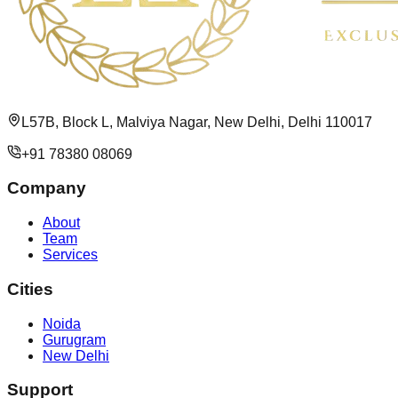
L57B, Block L, Malviya Nagar, New Delhi, Delhi 110017
+91 78380 08069
Company
About
Team
Services
Cities
Noida
Gurugram
New Delhi
Support