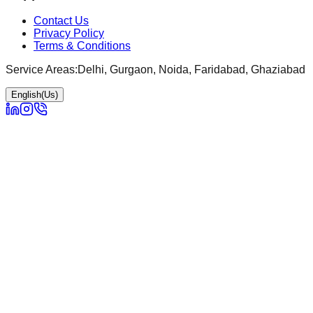
Contact Us
Privacy Policy
Terms & Conditions
Service Areas:
Delhi, Gurgaon, Noida, Faridabad, Ghaziabad
English(Us)