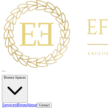
```
Browse Spaces
Services
Blogs
About
Contact