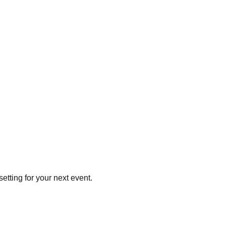
setting for your next event.