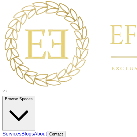
```
Browse Spaces
Services
Blogs
About
Contact