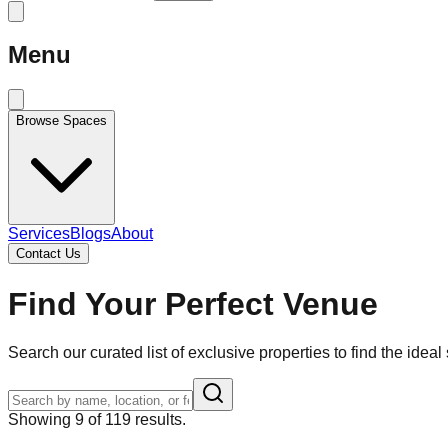
Menu
Browse Spaces
Services
Blogs
About
Contact Us
Find Your Perfect Venue
Search our curated list of exclusive properties to find the ideal 
Showing
9
of
119
results.