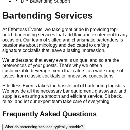
DIY Bartending Support
Bartending Services
At Effortless Events, we take great pride in providing top-
notch bartending services that add flair and excitement to any
occasion. Our team of skilled and charismatic bartenders is
passionate about mixology and dedicated to crafting
signature cocktails that leave a lasting impression.
We understand that every event is unique, and so are the
preferences of your guests. That's why we offer a
customizable beverage menu that caters to a wide range of
tastes, from classic cocktails to innovative concoctions.
Effortless Events takes the hassle out of bartending logistics.
We provide all the necessary bar equipment, glassware, and
supplies, ensuring a smooth and efficient service. Sit back,
relax, and let our expert team take care of everything.
Frequently Asked Questions
What do bartending services typically provide?