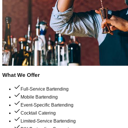
What We Offer
Full-Service Bartending
Mobile Bartending
Event-Specific Bartending
Cocktail Catering
Limited-Service Bartending