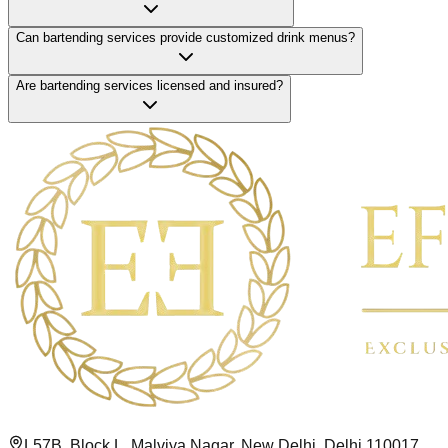
Can bartending services provide customized drink menus?
Are bartending services licensed and insured?
L57B, Block L, Malviya Nagar, New Delhi, Delhi 110017