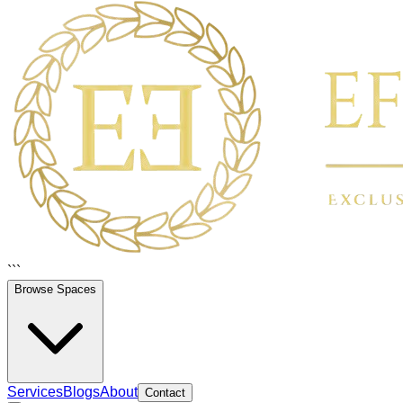
```
Browse Spaces
Services
Blogs
About
Contact