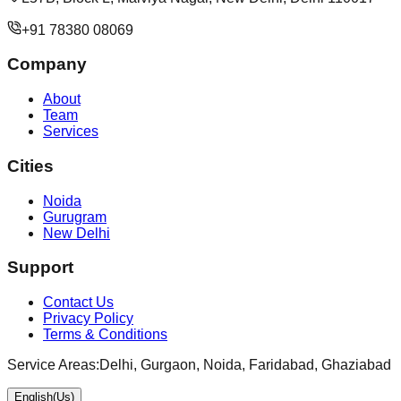
+91 78380 08069
Company
About
Team
Services
Cities
Noida
Gurugram
New Delhi
Support
Contact Us
Privacy Policy
Terms & Conditions
Service Areas:
Delhi, Gurgaon, Noida, Faridabad, Ghaziabad
English(Us)