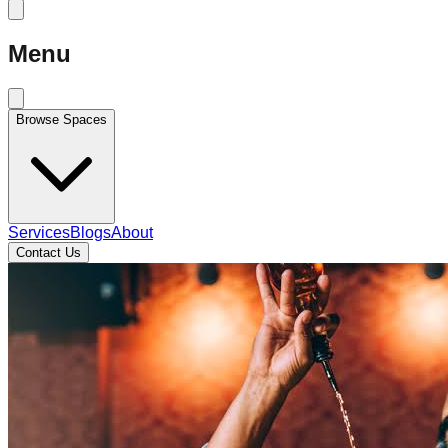
Menu
Browse Spaces
Services
Blogs
About
Contact Us